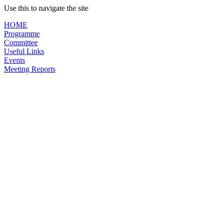
Use this to navigate the site
HOME
Programme
Committee
Useful Links
Events
Meeting Reports